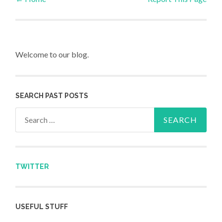
Post navigation
Welcome to our blog.
SEARCH PAST POSTS
Search for:
TWITTER
USEFUL STUFF