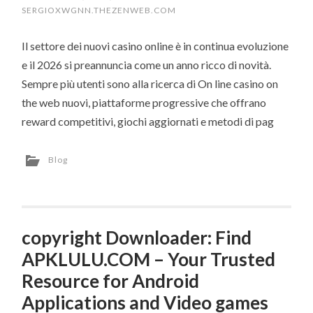
SERGIOXWGNN.THEZENWEB.COM
Il settore dei nuovi casino online è in continua evoluzione
e il 2026 si preannuncia come un anno ricco di novità.
Sempre più utenti sono alla ricerca di On line casino on
the web nuovi, piattaforme progressive che offrano
reward competitivi, giochi aggiornati e metodi di pag
Blog
copyright Downloader: Find
APKLULU.COM – Your Trusted
Resource for Android
Applications and Video games