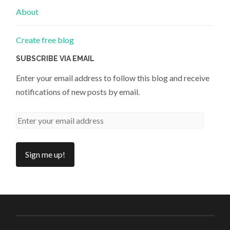
About
Create free blog
SUBSCRIBE VIA EMAIL
Enter your email address to follow this blog and receive
notifications of new posts by email.