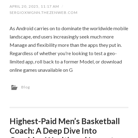
APRIL 20, 2025, 11:17 AM
/
SERGIOXWGNN.THEZENWEB.COM
As Android carries on to dominate the worldwide mobile
landscape, end users increasingly seek much more
Manage and flexibility more than the apps they put in.
Regardless of whether you're looking to test a geo-
limited app, roll back to a former Model, or download
online games unavailable on G
Blog
Highest-Paid Men’s Basketball
Coach: A Deep Dive Into