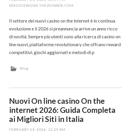
SERGIOXWGNN.THEZENWEB.COM
Il settore dei nuovi casino on the internet è in continua
evoluzione e il 2026 si preannuncia arrive un anno ricco
di novità. Sempre più utenti sono alla ricerca di casino on
line nuovi, piattaforme revolutionary che offrano reward
competitivi, giochi aggiornati e metodi di p
Blog
Nuovi On line casino On the
internet 2026: Guida Completa
ai Migliori Siti in Italia
FEBRUARY 24, 2026, 12:29 AM
/