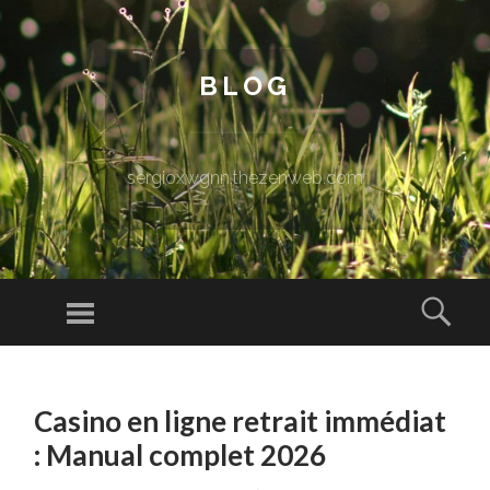
BLOG
sergioxwgnn.thezenweb.com
Menu
Sear
SKIP TO CONTENT
Casino en ligne retrait immédiat
: Manual complet 2026