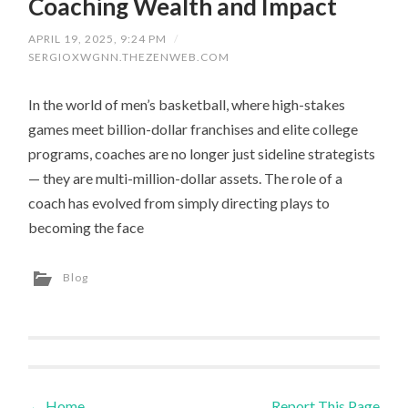
Coaching Wealth and Impact
APRIL 19, 2025, 9:24 PM
/
SERGIOXWGNN.THEZENWEB.COM
In the world of men’s basketball, where high-stakes
games meet billion-dollar franchises and elite college
programs, coaches are no longer just sideline strategists
— they are multi-million-dollar assets. The role of a
coach has evolved from simply directing plays to
becoming the face
Blog
←
Home
Report This Page