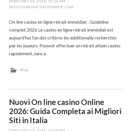
FEBRUARY 26, 2026, 12:16 AM
/
SERGIOXWGNN.THEZENWEB.COM
On line casino en ligne retrait immédiat : Guideline
complet 2026 Le casino en ligne retrait immédiat est
aujourd’hui l’un des critères les additionally recherchés
par les joueurs. Pouvoir effectuer un retrait attain casino
rapidement, sans a
Blog
Nuovi On line casino Online
2026: Guida Completa ai Migliori
Siti in Italia
FEBRUARY 24, 2026, 10:59 PM
/